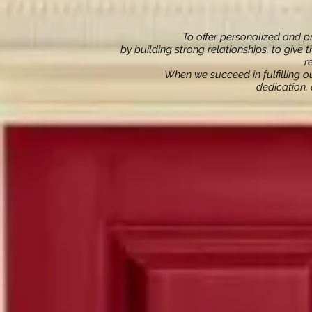
To offer personalized and pr
by building strong relationships, to give 
r
When we succeed in fulfilling 
dedication,