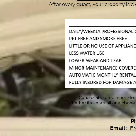
After every guest, your property is c
Curious about our short-ter
Whether it’s an email or a phone 
P
Email:
F